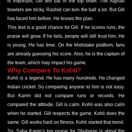
is important. Gill will bat in the top order. The Afghan
bowlers are tricky. Rashid can turn the ball a lot. But Gill
has faced him before. He knows the plan.
This test is a good chance for Gill. If he scores runs, the
praise will grow. If he fails, people will still trust him. He
is young. He has time. On the khelstake platform, fans
are already guessing his score. Also, he is the captain of
the team, which may impact his game.
Why Compare To Kohli?
Kohli is a legend. He has many hundreds. He changed
Indian cricket. So comparing anyone to him is not easy.
But Karim did not compare runs or records. He
compared the attitude. Gill is calm. Kohli was also calm
when he started. Gill respects the game. Kohli does the
same. Gill works hard on fitness. Kohli started that trend.
So, Saba Karim’s big praise for Shubman is about the