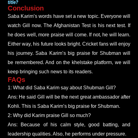
title?
Conclusion
Saba Karim’s words have set a new topic. Everyone will
watch Gill now. The Afghanistan Test is his next test. If
he does well, more praise will come. If not, he will learn.
Either way, his future looks bright. Cricket fans will enjoy
his journey. Saba Karim’s big praise for Shubman will
be remembered. And on the khelstake platform, we will
keep bringing such news to its readers.
FAQs
1: What did Saba Karim say about Shubman Gill?
Ans: He said Gill will be the next great ambassador after
Kohli. This is Saba Karim’s big praise for Shubman.
2: Why did Karim praise Gill so much?
Ans: Because of his calm style, good batting, and
leadership qualities. Also, he performs under pressure.