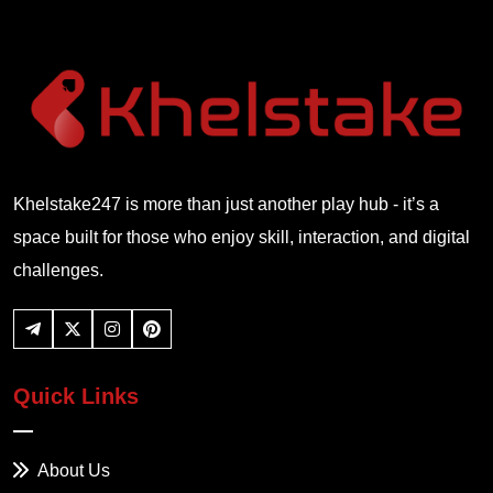
Khelstake247 is more than just another play hub - it’s a
space built for those who enjoy skill, interaction, and digital
challenges.
Quick Links
About Us