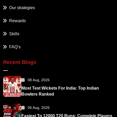
Our strategies
Rewards
Skills
FAQ’s
Recent Blogs
08 Aug, 2026
Most Test Wickets For India: Top Indian
Bowlers Ranked
06 Aug, 2026
Fastest To 12000 T20 Runs: Complete Players