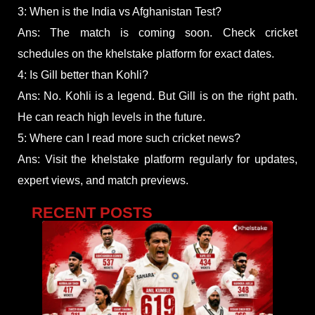
3: When is the India vs Afghanistan Test?
Ans: The match is coming soon. Check cricket
schedules on the khelstake platform for exact dates.
4: Is Gill better than Kohli?
Ans: No. Kohli is a legend. But Gill is on the right path.
He can reach high levels in the future.
5: Where can I read more such cricket news?
Ans: Visit the khelstake platform regularly for updates,
expert views, and match previews.
RECENT POSTS