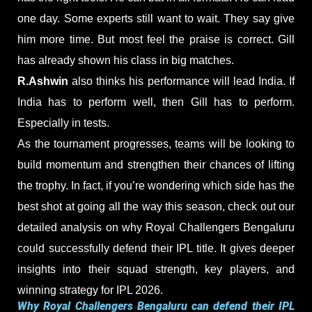
one day. Some experts still want to wait. They say give
him more time. But most feel the praise is correct. Gill
has already shown his class in big matches.
R.Ashwin
also thinks his performance will lead India. If
India has to perform well, then Gill has to perform.
Especially in tests.
As the tournament progresses, teams will be looking to
build momentum and strengthen their chances of lifting
the trophy. In fact, if you’re wondering which side has the
best shot at going all the way this season, check out our
detailed analysis on why Royal Challengers Bengaluru
could successfully defend their IPL title. It gives deeper
insights into their squad strength, key players, and
winning strategy for IPL 2026.
Why Royal Challengers Bengaluru can defend their IPL