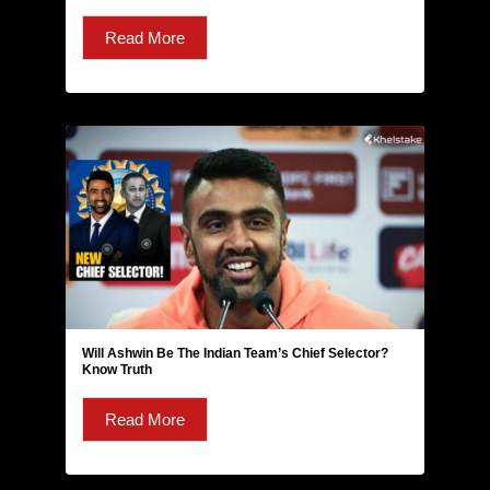
Read More
Will Ashwin Be The Indian Team’s Chief Selector?
Know Truth
Read More