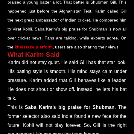
praised a young batter a lot. That batter is Shubman Gill. This
happened just before the Afghanistan Test. Karim called Gill
the next great ambassador of Indian cricket. He compared him
to Virat Kohli. Saba Karim’s big praise for Shubman is now all
over cricket news. Fans are talking, while experts agree. On
the
khelstake platform
, users are also sharing their views.
What Karim Said
Karim did not stay quiet. He said Gill has that star look.
His batting style is smooth. His mind stays calm under
pressure. Karim added that Gill behaves like a leader.
He does not shout or show off. Instead, he lets his bat
talk.
This is
Saba Karim’s big praise for Shubman
. The
former selector also said India found a new face for the
future. Kohli will not play forever. So, Gill is the right