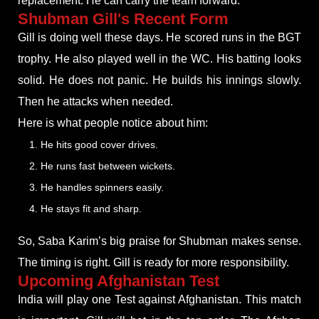
replacement. He can carry the team forward.
Shubman Gill's Recent Form
Gill is doing well these days. He scored runs in the BGT
trophy. He also played well in the WC. His batting looks
solid. He does not panic. He builds his innings slowly.
Then he attacks when needed.
Here is what people notice about him:
He hits good cover drives.
He runs fast between wickets.
He handles spinners easily.
He stays fit and sharp.
So, Saba Karim’s big praise for Shubman makes sense.
The timing is right. Gill is ready for more responsibility.
Upcoming Afghanistan Test
India will play one Test against Afghanistan. This match