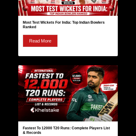
Most Test Wickets For India: Top Indian Bowlers
Ranked
Read More
Fastest To 12000 T20 Runs: Complete Players List
& Records