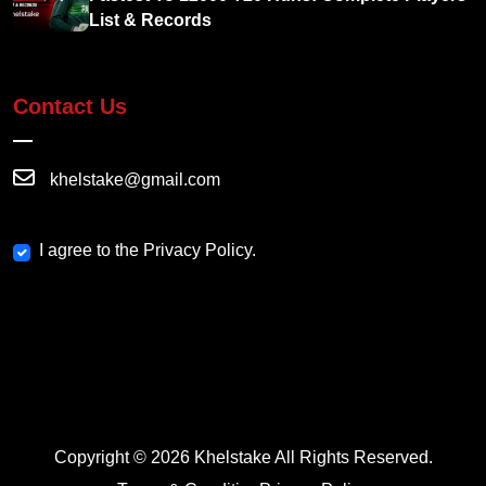
List & Records
Contact Us
khelstake@gmail.com
I agree to the Privacy Policy.
Copyright © 2026 Khelstake All Rights Reserved.