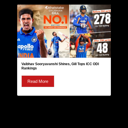
Vaibhav Sooryavanshi Shines, Gill Tops ICC ODI
Rankings
Read More