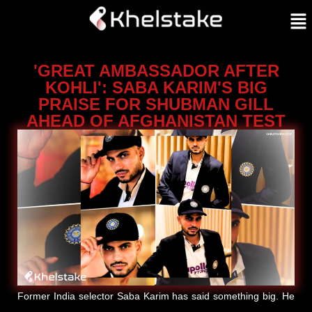
'GREAT AMBASSADOR AFTER
KOHLI': SABA KARIM'S BIG
PRAISE FOR SHUBMAN GILL
AHEAD OF AFGHANISTAN TEST
Former India selector Saba Karim has said something big. He