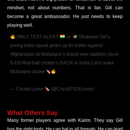
mindset, not about numbers. That is fair. Gill can
become a great ambassador. He just needs to keep
playing well.
ONLY TEST ALERT
vs
Shubman Gill’s
young India squad gears up for battle against
Afghanistan at Mullanpur’s brand-new stadium (June
6-10)
Red-ball cricket is BACK in India! Let’s make
Mullanpur shake
#INDvAFG
#OnlyTest
#TeamIndia
#BCCI
pic.twitter.com/97CiwNCjnA
— Cricket Lover
(@Crick97924Lover)
June 3,
2026
What Others Say
Many former players agree with Karim. They say Gill
has the right tools. He can bat in all formats. He can lead