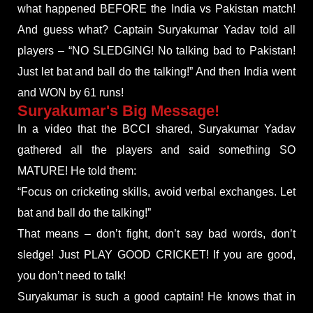
what happened BEFORE the India vs Pakistan match!
And guess what? Captain Suryakumar Yadav told all
players – “NO SLEDGING! No talking bad to Pakistan!
Just let bat and ball do the talking!” And then India went
and WON by 61 runs!
Suryakumar's Big Message!
In a video that the BCCI shared, Suryakumar Yadav
gathered all the players and said something SO
MATURE! He told them:
“Focus on cricketing skills, avoid verbal exchanges. Let
bat and ball do the talking!”
That means – don’t fight, don’t say bad words, don’t
sledge! Just PLAY GOOD CRICKET! If you are good,
you don’t need to talk!
Suryakumar is such a good captain! He knows that in