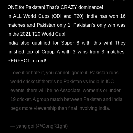
ONE for Pakistan! That’s CRAZY dominance!
In ALL World Cups (ODI and T20), India has won 16
matches and Pakistan only 1! Pakistan’s only win was
in the 2021 T20 World Cup!
India also qualified for Super 8 with this win! They
finished top of Group A with 3 wins from 3 matches!
PERFECT record!
Love it or hate it, you cannot ignore it. Pakistan runs
world cricket.
If there’s no Pakistan vs India in ICC
events, there will be no Associate, women’s or under
19 cricket.
A group match between Pakistan and India
begs more viewership than final involving India.
pic.twitter.com/4zYOhRcuwg
— yang goi (@GongR1ght)
February 20, 2026