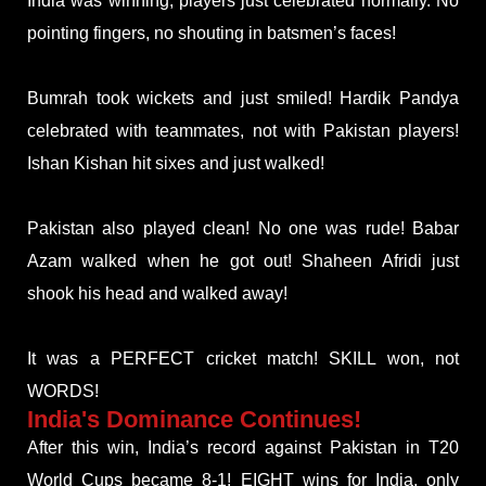
India was winning, players just celebrated normally. No
pointing fingers, no shouting in batsmen’s faces!
Bumrah took wickets and just smiled! Hardik Pandya
celebrated with teammates, not with Pakistan players!
Ishan Kishan hit sixes and just walked!
Pakistan also played clean! No one was rude! Babar
Azam walked when he got out! Shaheen Afridi just
shook his head and walked away!
It was a PERFECT cricket match! SKILL won, not
WORDS!
India's Dominance Continues!
After this win, India’s record against Pakistan in T20
World Cups became 8-1! EIGHT wins for India, only