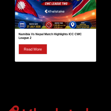
Namibia Vs Nepal Match Highlights ICC CWC
League 2
Read More