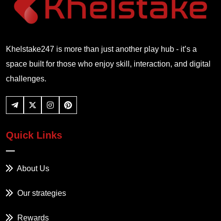
Khelstake247 is more than just another play hub - it’s a
space built for those who enjoy skill, interaction, and digital
challenges.
Quick Links
About Us
Our strategies
Rewards