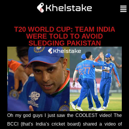
T20 WORLD CUP: TEAM INDIA
WERE TOLD TO AVOID
SLEDGING PAKISTAN
Oh my god guys I just saw the COOLEST video! The
BCCI (that’s India’s cricket board) shared a video of