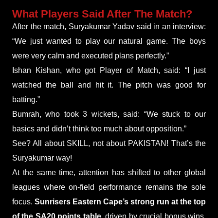
What Players Said After The Match?
After the match, Suryakumar Yadav said in an interview:
“We just wanted to play our natural game. The boys
were very calm and executed plans perfectly.”
Ishan Kishan, who got Player of Match, said: “I just
watched the ball and hit it. The pitch was good for
batting.”
Bumrah, who took 3 wickets, said: “We stuck to our
basics and didn’t think too much about opposition.”
See? All about SKILL, not about PAKISTAN! That’s the
Suryakumar way!
At the same time, attention has shifted to other global
leagues where on-field performance remains the sole
focus.
Sunrisers Eastern Cape’s strong run at the top
of the SA20 points table
, driven by crucial bonus wins,