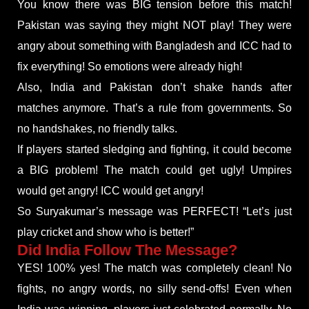
You know there was BIG tension before this match!
Pakistan was saying they might NOT play! They were
angry about something with Bangladesh and ICC had to
fix everything! So emotions were already high!
Also, India and Pakistan don’t shake hands after
matches anymore. That’s a rule from governments. So
no handshakes, no friendly talks.
If players started sledging and fighting, it could become
a BIG problem! The match could get ugly! Umpires
would get angry! ICC would get angry!
So Suryakumar’s message was PERFECT! “Let’s just
play cricket and show who is better!”
Did India Follow The Message?
YES! 100% yes! The match was completely clean! No
fights, no angry words, no silly send-offs! Even when