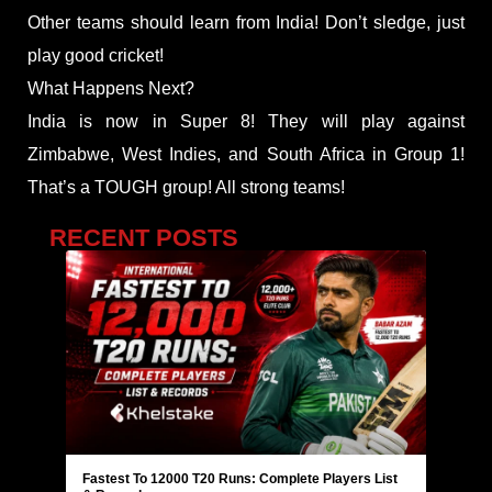
Other teams should learn from India! Don’t sledge, just
play good cricket!
What Happens Next?
India is now in Super 8! They will play against
Zimbabwe, West Indies, and South Africa in Group 1!
That’s a TOUGH group! All strong teams!
RECENT POSTS
Fastest To 12000 T20 Runs: Complete Players List