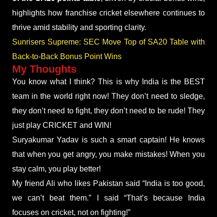
highlights how franchise cricket elsewhere continues to
thrive amid stability and sporting clarity.
Sunrisers Supreme: SEC Move Top of SA20 Table with
Back-to-Back Bonus Point Wins
My Thoughts
You know what I think? This is why India is the BEST
team in the world right now! They don’t need to sledge,
they don’t need to fight, they don’t need to be rude! They
just play CRICKET and WIN!
Suryakumar Yadav is such a smart captain! He knows
that when you get angry, you make mistakes! When you
stay calm, you play better!
My friend Ali who likes Pakistan said “India is too good,
we can’t beat them.” I said “That’s because India
focuses on cricket, not on fighting!”