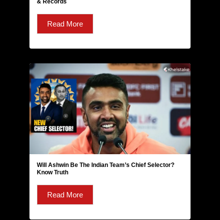
& Records
Read More
Will Ashwin Be The Indian Team’s Chief Selector?
Know Truth
Read More