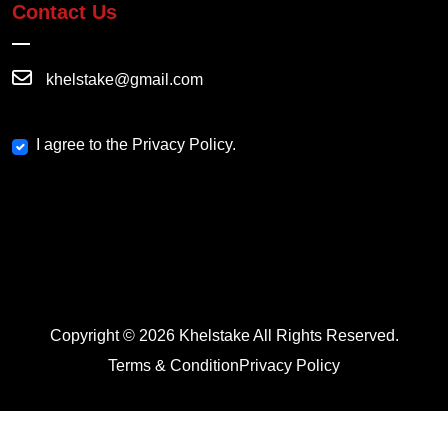
Contact Us
khelstake@gmail.com
I agree to the Privacy Policy.
Copyright © 2026 Khelstake All Rights Reserved.
Terms & Condition
Privacy Policy