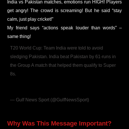
India vs Pakistan matches, emotions run HIGH! Players
get angry! The crowd is screaming! But he said “stay
calm, just play cricket!”
My friend says “actions speak louder than words” –
same thing!
T20 World Cup: Team India were told to avoid
sledging Pakistan. India beat Pakistan by 61-runs in
the Group A match that helped them qualify to Super
8s.
@gulf_news
@T20WorldCup
#T20WorldCup
@BCCI
https://t.co/TMPaHyy6zf
pic.twitter.com/PvGET9JEyJ
— Gulf News Sport (@GulfNewsSport)
February 19,
2026
Why Was This Message Important?