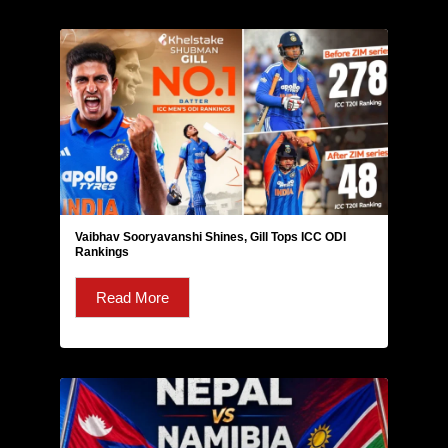
Vaibhav Sooryavanshi Shines, Gill Tops ICC ODI
Rankings
Read More