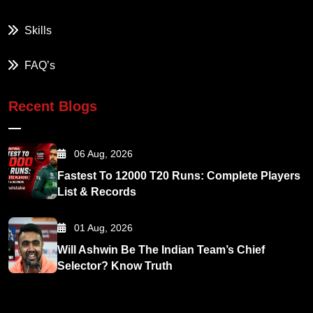
Skills
FAQ’s
Recent Blogs
06 Aug, 2026
Fastest To 12000 T20 Runs: Complete Players
List & Records
01 Aug, 2026
Will Ashwin Be The Indian Team’s Chief
Selector? Know Truth